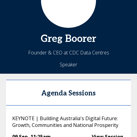
Greg
Boorer
Founder & CEO at CDC Data Centres
Speaker
Agenda Sessions
KEYNOTE | Building Australia's Digital Future:
Growth, Communities and National Prosperity
09 Sep
,
11:25am
View Session