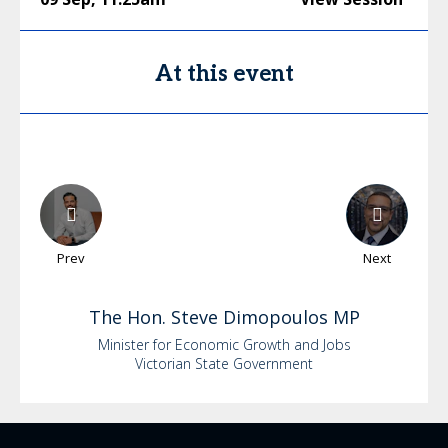
At this event
Prev
Next
The Hon.
Steve
Dimopoulos MP
Minister for Economic Growth and Jobs
Victorian State Government