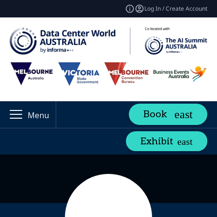
Log In / Create Account
Book
Menu
Exhibit