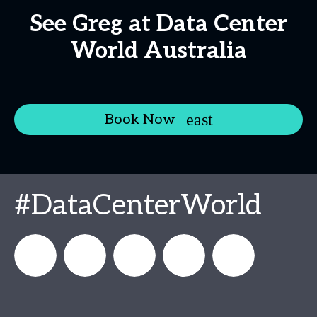
See Greg at Data Center
World Australia
Book Now
#DataCenterWorld
DataCenterWorld
AFCOM
datacenterworldofficial
AFCOM
Data