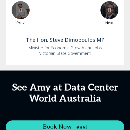
Prev
Next
The Hon.
Steve
Dimopoulos MP
Minister for Economic Growth and Jobs
Victorian State Government
See Amy at Data Center
World Australia
Book Now