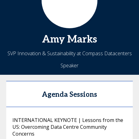
Amy
Marks
SVP Innovation & Sustainability at Compass Datacenters
Speaker
Agenda Sessions
INTERNATIONAL KEYNOTE | Lessons from the
US: Overcoming Data Centre Community
Concerns