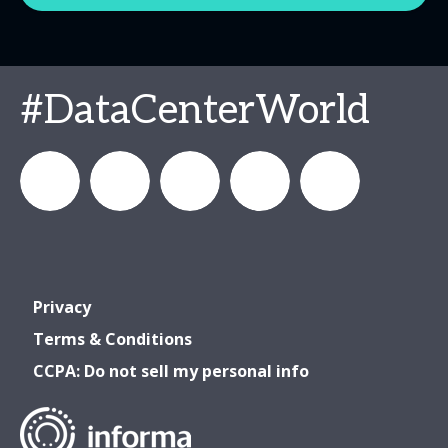
#DataCenterWorld
DataCenterWorld
AFCOM
datacenterworldofficial
AFCOM
Data
Privacy
& Data
& Data
Center
Terms & Conditions
CCPA: Do not sell my personal info
Center
Center
World
World
World