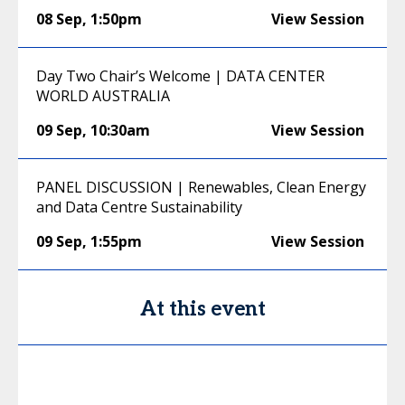
08 Sep
,
1:50pm
View Session
Day Two Chair’s Welcome | DATA CENTER
WORLD AUSTRALIA
09 Sep
,
10:30am
View Session
PANEL DISCUSSION | Renewables, Clean Energy
and Data Centre Sustainability
09 Sep
,
1:55pm
View Session
At this event