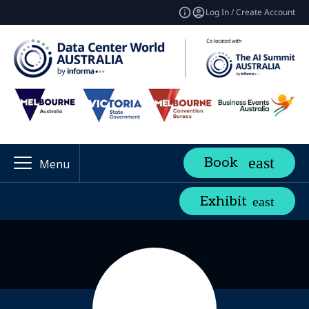
Log In / Create Account
Book
Menu
Exhibit