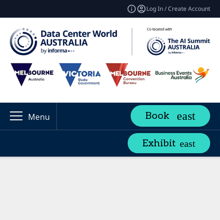
Log In / Create Account
Book
Menu
Exhibit