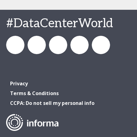
#DataCenterWorld
DataCenterWorld
AFCOM
datacenterworldofficial
AFCOM
Data
Privacy
& Data
& Data
Center
Terms & Conditions
CCPA: Do not sell my personal info
Center
Center
World
World
World