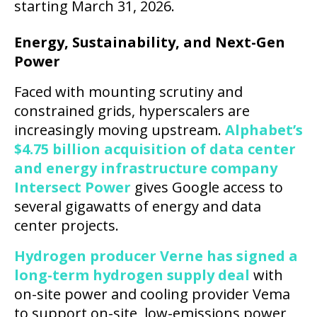
starting March 31, 2026.
Energy, Sustainability, and Next-Gen
Power
Faced with mounting scrutiny and
constrained grids, hyperscalers are
increasingly moving upstream.
Alphabet’s
$4.75 billion acquisition of data center
and energy infrastructure company
Intersect Power
gives Google access to
several gigawatts of energy and data
center projects.
Hydrogen producer Verne has signed a
long-term hydrogen supply deal
with
on-site power and cooling provider Vema
to support on-site, low-emissions power