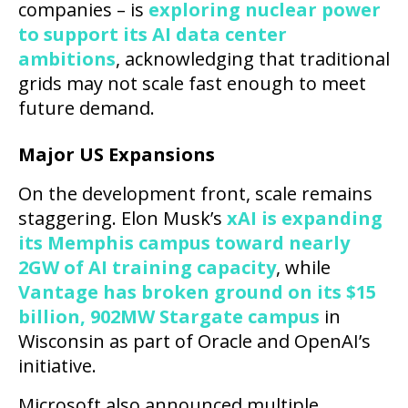
companies – is
exploring nuclear power
to support its AI data center
ambitions
, acknowledging that traditional
grids may not scale fast enough to meet
future demand.
Major US Expansions
On the development front, scale remains
staggering. Elon Musk’s
xAI is expanding
its Memphis campus toward nearly
2GW of AI training capacity
, while
Vantage has broken ground on its $15
billion, 902MW Stargate campus
in
Wisconsin as part of Oracle and OpenAI’s
initiative.
Microsoft also announced multiple