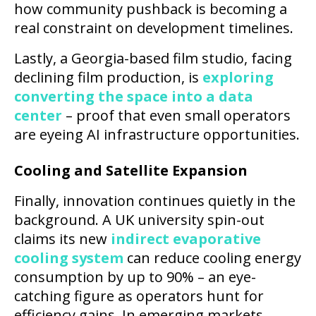
how community pushback is becoming a
real constraint on development timelines.
Lastly, a Georgia-based film studio, facing
declining film production, is
exploring
converting the space into a data
center
– proof that even small operators
are eyeing AI infrastructure opportunities.
Cooling and Satellite Expansion
Finally, innovation continues quietly in the
background. A UK university spin-out
claims its new
indirect evaporative
cooling system
can reduce cooling energy
consumption by up to 90% – an eye-
catching figure as operators hunt for
efficiency gains. In emerging markets,