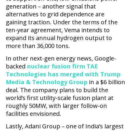
generation – another signal that
alternatives to grid dependence are
gaining traction. Under the terms of the
ten-year agreement, Vema intends to
expand its annual hydrogen output to
more than 36,000 tons.
In other next-gen energy news, Google-
backed
nuclear fusion firm TAE
Technologies has merged with Trump
Media & Technology Group
in a $6 billion
deal. The company plans to build the
world’s first utility-scale fusion plant at
roughly 50MW, with larger follow-on
facilities envisioned.
Lastly, Adani Group – one of India’s largest