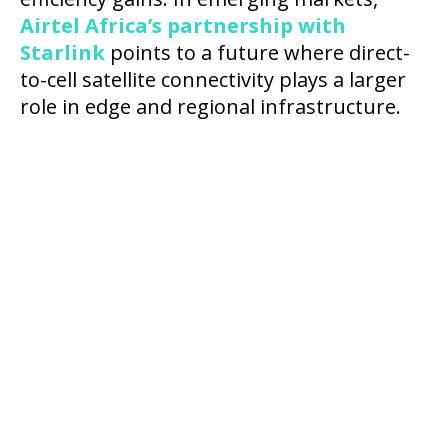
Airtel Africa’s partnership with
Starlink
points to a future where direct-
to-cell satellite connectivity plays a larger
role in edge and regional infrastructure.