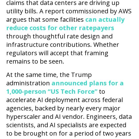
claims that data centers are driving up
utility bills. A report commissioned by AWS
argues that some facilities
can actually
reduce costs for other ratepayers
through thoughtful rate design and
infrastructure contributions. Whether
regulators will accept that framing
remains to be seen.
At the same time, the Trump
administration
announced plans for a
1,000-person “US Tech Force”
to
accelerate AI deployment across federal
agencies, backed by nearly every major
hyperscaler and AI vendor. Engineers, data
scientists, and AI specialists are expected
to be brought on for a period of two years