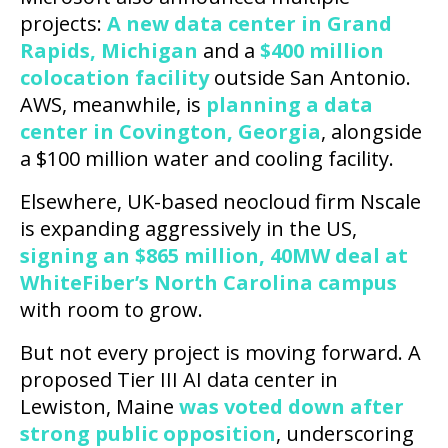
projects:
A new data center in Grand
Rapids, Michigan
and a
$400 million
colocation facility
outside San Antonio.
AWS, meanwhile, is
planning a data
center in Covington, Georgia
, alongside
a $100 million water and cooling facility.
Elsewhere, UK-based neocloud firm Nscale
is expanding aggressively in the US,
signing an $865 million, 40MW deal at
WhiteFiber’s North Carolina campus
with room to grow.
But not every project is moving forward. A
proposed Tier III AI data center in
Lewiston, Maine
was voted down after
strong public opposition
, underscoring