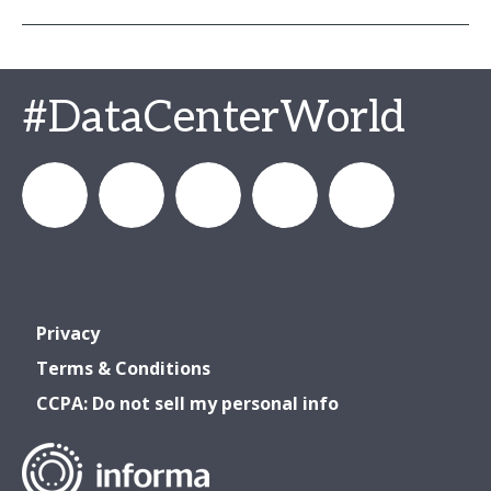
#DataCenterWorld
DataCenterWorld
AFCOM
datacenterworldofficial
AFCOM
Data
Privacy
& Data
& Data
Center
Terms & Conditions
CCPA: Do not sell my personal info
Center
Center
World
World
World