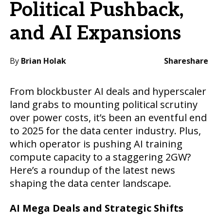
Political Pushback,
and AI Expansions
By
Brian Holak
Share
share
From blockbuster AI deals and hyperscaler
land grabs to mounting political scrutiny
over power costs, it’s been an eventful end
to 2025 for the data center industry. Plus,
which operator is pushing AI training
compute capacity to a staggering 2GW?
Here’s a roundup of the latest news
shaping the data center landscape.
AI Mega Deals and Strategic Shifts