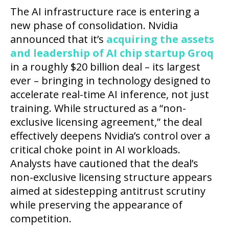
The AI infrastructure race is entering a
new phase of consolidation. Nvidia
announced that it’s
acquiring the assets
and leadership of AI chip startup Groq
in a roughly $20 billion deal – its largest
ever – bringing in technology designed to
accelerate real-time AI inference, not just
training. While structured as a “non-
exclusive licensing agreement,” the deal
effectively deepens Nvidia’s control over a
critical choke point in AI workloads.
Analysts have cautioned that the deal’s
non-exclusive licensing structure appears
aimed at sidestepping antitrust scrutiny
while preserving the appearance of
competition.