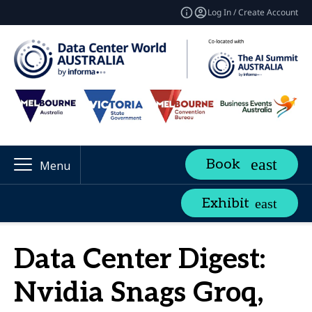
Log In / Create Account
Book
Menu
Exhibit
Data Center Digest:
Nvidia Snags Groq,