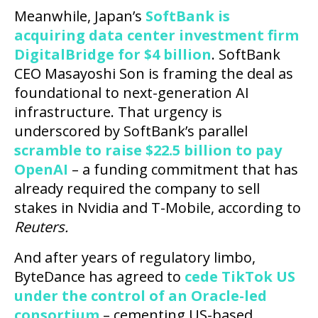
Meanwhile, Japan’s
SoftBank is
acquiring data center investment firm
DigitalBridge for $4 billion
. SoftBank
CEO Masayoshi Son is framing the deal as
foundational to next-generation AI
infrastructure. That urgency is
underscored by SoftBank’s parallel
scramble to raise $22.5 billion to pay
OpenAI
– a funding commitment that has
already required the company to sell
stakes in Nvidia and T-Mobile, according to
Reuters.
And after years of regulatory limbo,
ByteDance has agreed to
cede TikTok US
under the control of an Oracle-led
consortium
– cementing US-based