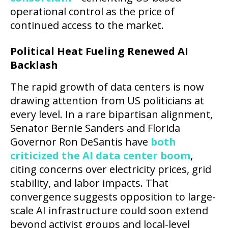
operational control as the price of
continued access to the market.
Political Heat Fueling Renewed AI
Backlash
The rapid growth of data centers is now
drawing attention from US politicians at
every level. In a rare bipartisan alignment,
Senator Bernie Sanders and Florida
Governor Ron DeSantis have
both
criticized the AI data center boom
,
citing concerns over electricity prices, grid
stability, and labor impacts. That
convergence suggests opposition to large-
scale AI infrastructure could soon extend
beyond activist groups and local-level