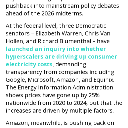
pushback into mainstream policy debates
ahead of the 2026 midterms.
At the federal level, three Democratic
senators – Elizabeth Warren, Chris Van
Hollen, and Richard Blumenthal – have
launched an inquiry into whether
hyperscalers are driving up consumer
electricity costs
, demanding
transparency from companies including
Google, Microsoft, Amazon, and Equinix.
The Energy Information Administration
shows prices have gone up by 25%
nationwide from 2020 to 2024, but that the
increases are driven by multiple factors.
Amazon, meanwhile, is pushing back on