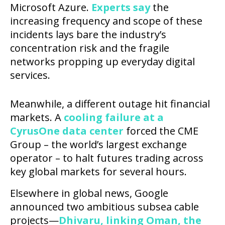
Microsoft Azure.
Experts say
the
increasing frequency and scope of these
incidents lays bare the industry’s
concentration risk and the fragile
networks propping up everyday digital
services.
Meanwhile, a different outage hit financial
markets. A
cooling failure at a
CyrusOne data center
forced the CME
Group – the world’s largest exchange
operator – to halt futures trading across
key global markets for several hours.
Elsewhere in global news, Google
announced two ambitious subsea cable
projects—
Dhivaru, linking Oman, the