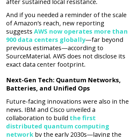
after sustained local resistance.
And if you needed a reminder of the scale
of Amazon’s reach, new reporting
suggests
AWS now operates more than
900 data centers globally
—far beyond
previous estimates—according to
SourceMaterial. AWS does not disclose its
exact data center footprint.
Next-Gen Tech: Quantum Networks,
Batteries, and Unified Ops
Future-facing innovations were also in the
news. IBM and Cisco unveiled a
collaboration to build
the first
distributed quantum computing
network
by the early 2030s—laying the