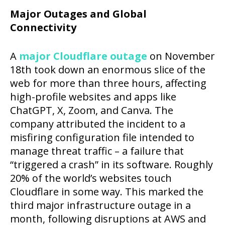
Major Outages and Global
Connectivity
A
major Cloudflare outage
on November
18th took down an enormous slice of the
web for more than three hours, affecting
high-profile websites and apps like
ChatGPT, X, Zoom, and Canva. The
company attributed the incident to a
misfiring configuration file intended to
manage threat traffic – a failure that
“triggered a crash” in its software. Roughly
20% of the world’s websites touch
Cloudflare in some way. This marked the
third major infrastructure outage in a
month, following disruptions at AWS and