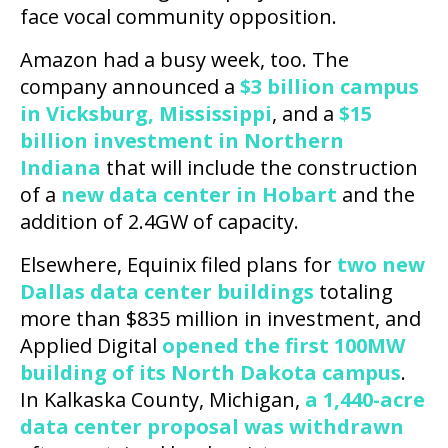
face vocal community opposition.
Amazon had a busy week, too. The
company announced a
$3 billion campus
in Vicksburg, Mississippi
, and a
$15
billion investment in Northern
Indiana
that will include the construction
of a
new data center in Hobart
and the
addition of 2.4GW of capacity.
Elsewhere, Equinix filed plans for
two new
Dallas data center buildings
totaling
more than $835 million in investment, and
Applied Digital
opened the first 100MW
building of its North Dakota campus
.
In Kalkaska County, Michigan,
a 1,440-acre
data center proposal was withdrawn