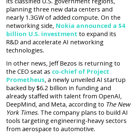
its classified U.S. government regions,
planning three new data centers and
nearly 1.3GW of added compute. On the
networking side,
Nokia announced a $4
billion U.S. investment
to expand its
R&D and accelerate AI networking
technologies.
In other news, Jeff Bezos is returning to
the CEO seat as
co-chief of Project
Prometheus
, a newly unveiled AI startup
backed by $6.2 billion in funding and
already staffed with talent from OpenAI,
DeepMind, and Meta, according to
The New
York Times
. The company plans to build AI
tools targeting engineering-heavy sectors
from aerospace to automotive.