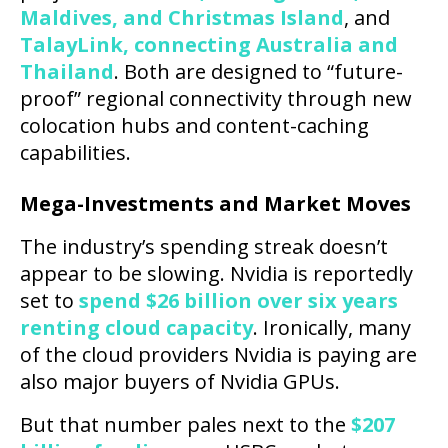
Maldives, and Christmas Island
, and
TalayLink, connecting Australia and
Thailand
. Both are designed to “future-
proof” regional connectivity through new
colocation hubs and content-caching
capabilities.
Mega-Investments and Market Moves
The industry’s spending streak doesn’t
appear to be slowing. Nvidia is reportedly
set to
spend $26 billion over six years
renting cloud capacity
. Ironically, many
of the cloud providers Nvidia is paying are
also major buyers of Nvidia GPUs.
But that number pales next to the
$207