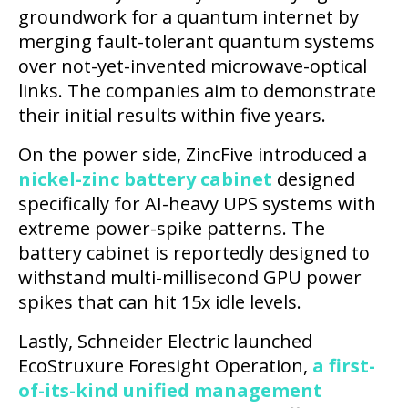
groundwork for a quantum internet by
merging fault-tolerant quantum systems
over not-yet-invented microwave-optical
links. The companies aim to demonstrate
their initial results within five years.
On the power side, ZincFive introduced a
nickel-zinc battery cabinet
designed
specifically for AI-heavy UPS systems with
extreme power-spike patterns. The
battery cabinet is reportedly designed to
withstand multi-millisecond GPU power
spikes that can hit 15x idle levels.
Lastly, Schneider Electric launched
EcoStruxure Foresight Operation,
a first-
of-its-kind unified management