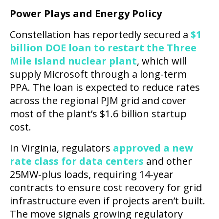
Power Plays and Energy Policy
Constellation has reportedly secured a
$1
billion DOE loan to restart the Three
Mile Island nuclear plant
, which will
supply Microsoft through a long-term
PPA. The loan is expected to reduce rates
across the regional PJM grid and cover
most of the plant’s $1.6 billion startup
cost.
In Virginia, regulators
approved a new
rate class for data centers
and other
25MW-plus loads, requiring 14-year
contracts to ensure cost recovery for grid
infrastructure even if projects aren’t built.
The move signals growing regulatory