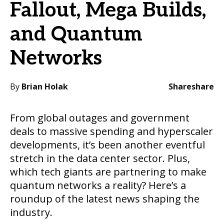
Fallout, Mega Builds,
and Quantum
Networks
By
Brian Holak
Share
share
From global outages and government
deals to massive spending and hyperscaler
developments, it’s been another eventful
stretch in the data center sector. Plus,
which tech giants are partnering to make
quantum networks a reality? Here’s a
roundup of the latest news shaping the
industry.