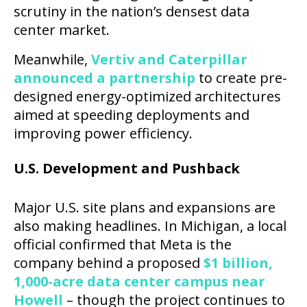
scrutiny in the nation’s densest data
center market.
Meanwhile,
Vertiv and Caterpillar
announced a partnership
to create pre-
designed energy-optimized architectures
aimed at speeding deployments and
improving power efficiency.
U.S. Development and Pushback
Major U.S. site plans and expansions are
also making headlines. In Michigan, a local
official confirmed that Meta is the
company behind a proposed
$1 billion,
1,000-acre data center campus near
Howell
– though the project continues to