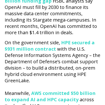
billion funding gap
HSBC analysts say
OpenAI must fill by 2030 to finance its
massive data center commitments,
including its Stargate mega-campuses. In
recent months, OpenAI has committed to
more than $1.4 trillion in deals.
On the government side,
HPE secured a
$931 million contract
with the U.S.
Defense Information Systems Agency – the
Department of Defense’s combat support
division – to build a distributed, on-prem
hybrid cloud environment using HPE
GreenLake.
Meanwhile,
AWS committed $50 billion
to expand AI and HPC capacity
across