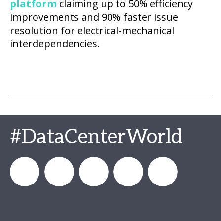
platform
claiming up to 50% efficiency
improvements and 90% faster issue
resolution for electrical-mechanical
interdependencies.
#DataCenterWorld
DataCenterWorld
AFCOM
datacenterworldofficial
AFCOM
Data